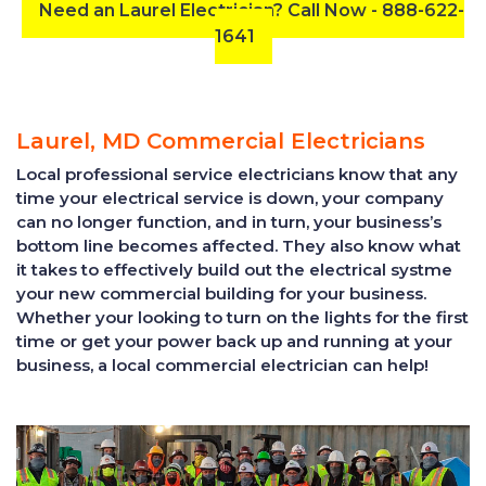
Need an Laurel Electrician? Call Now - 888-622-
1641
Laurel, MD Commercial Electricians
Local professional service electricians know that any
time your electrical service is down, your company
can no longer function, and in turn, your business’s
bottom line becomes affected. They also know what
it takes to effectively build out the electrical systme
your new commercial building for your business.
Whether your looking to turn on the lights for the first
time or get your power back up and running at your
business, a local commercial electrician can help!