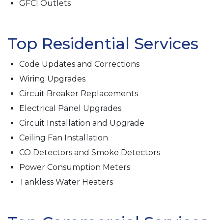
GFCI Outlets
Top Residential Services
Code Updates and Corrections
Wiring Upgrades
Circuit Breaker Replacements
Electrical Panel Upgrades
Circuit Installation and Upgrade
Ceiling Fan Installation
CO Detectors and Smoke Detectors
Power Consumption Meters
Tankless Water Heaters