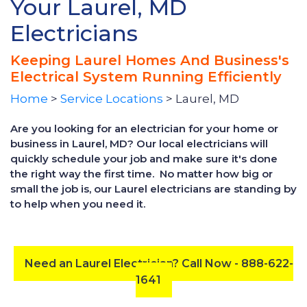
Your Laurel, MD
Electricians
Keeping Laurel Homes And Business's
Electrical System Running Efficiently
Home
>
Service Locations
> Laurel, MD
Are you looking for an electrician for your home or
business in Laurel, MD? Our local electricians will
quickly schedule your job and make sure it's done
the right way the first time. No matter how big or
small the job is, our Laurel electricians are standing by
to help when you need it.
Need an Laurel Electrician? Call Now - 888-622-
1641