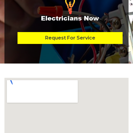
Request For Service