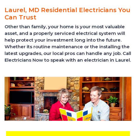
Laurel, MD Residential Electricians You
Can Trust
Other than family, your home is your most valuable
asset, and a properly serviced electrical system will
help protect your investment long into the future.
Whether its routine maintenance or the installing the
latest upgrades, our local pros can handle any job. Call
Electricians Now to speak with an electrician in Laurel.