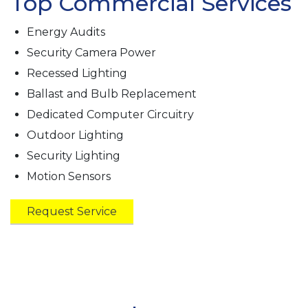
Top Commercial Services
Energy Audits
Security Camera Power
Recessed Lighting
Ballast and Bulb Replacement
Dedicated Computer Circuitry
Outdoor Lighting
Security Lighting
Motion Sensors
Request Service