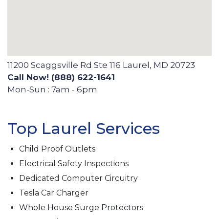
11200 Scaggsville Rd Ste 116 Laurel, MD 20723
Call Now! (888) 622-1641
Mon-Sun : 7am - 6pm
Top Laurel Services
Child Proof Outlets
Electrical Safety Inspections
Dedicated Computer Circuitry
Tesla Car Charger
Whole House Surge Protectors