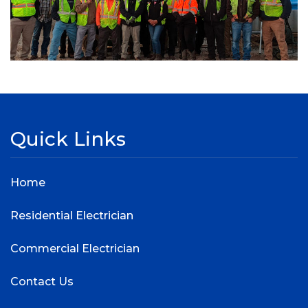
Quick Links
Home
Residential Electrician
Commercial Electrician
Contact Us