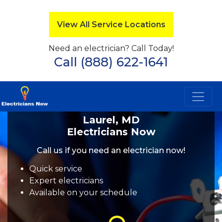
View All Service Locations
Need an electrician? Call Today!
Call (888) 622-1641
Laurel, MD
Electricians Now
Call us if you need an electrician now!
Quick service
Expert electricians
Available on your schedule